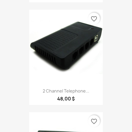
favorite_border
2 Channel Telephone...
48,00 $
favorite_border