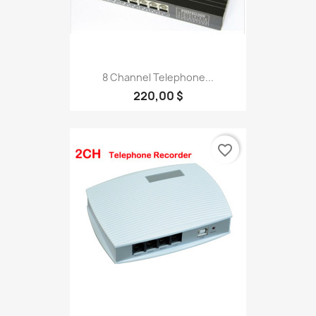
8 Channel Telephone...
220,00 $
favorite_border