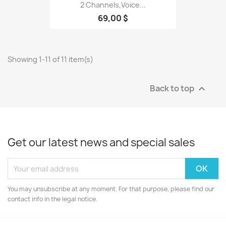
2 Channels,voice...
69,00 $
Showing 1-11 of 11 item(s)
Back to top

Get our latest news and special sales
You may unsubscribe at any moment. For that purpose, please find our
contact info in the legal notice.