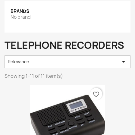
BRANDS
No brand
TELEPHONE RECORDERS

Relevance
Showing 1-11 of 11 item(s)
favorite_border