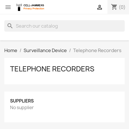
shopping_cart


(0)
search
Home
Surveillance Device
Telephone Recorders
TELEPHONE RECORDERS
SUPPLIERS
No supplier