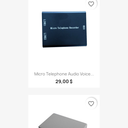
favorite_border
Micro Telephone Audio Voice...
29,00 $
favorite_border