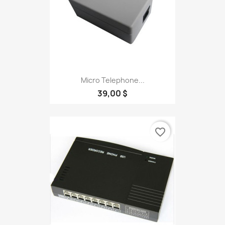
Micro Telephone...
39,00 $
favorite_border