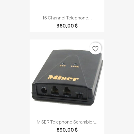
16 Channel Telephone...
360,00 $
favorite_border
MISER Telephone Scrambler...
890,00 $