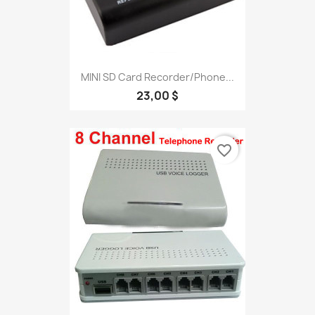
MINI SD Card Recorder/Phone...
23,00 $
favorite_border