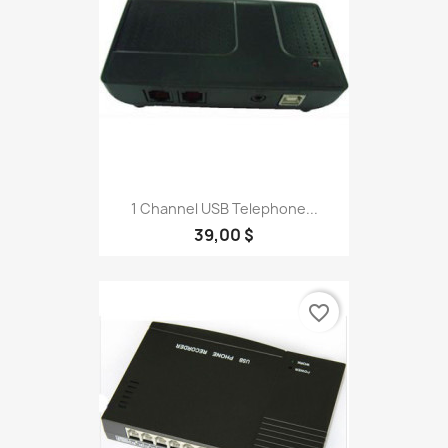
1 Channel USB Telephone...
39,00 $
favorite_border