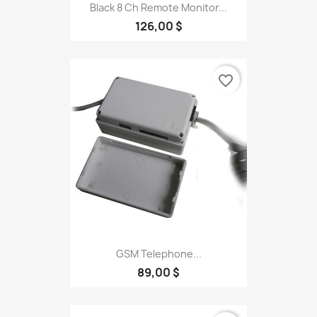
Black 8 Ch Remote Monitor...
126,00 $
favorite_border
GSM Telephone...
89,00 $