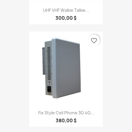
UHF VHF Walkie Talkie...
300,00 $
favorite_border
Fix Style Cell Phone 3G 4G...
380,00 $