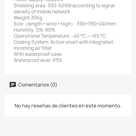
Shielding area: 300-500M according to signal
density of mobile network
Weight:35Kg
Size（length × wind × high）:390×390×240mm
Humidity: 5%-80%
Operational Temperature: -40 °C ~ +65 °C
Cooling System: Active smart with integrated
incoming air filter
With waterproof case
Waterproof level: IP55
Comentarios (0)
No hay reseñas de clientes en este momento.