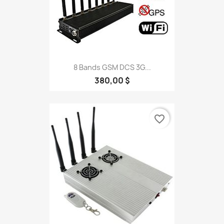
8 Bands GSM DCS 3G...
380,00 $
favorite_border