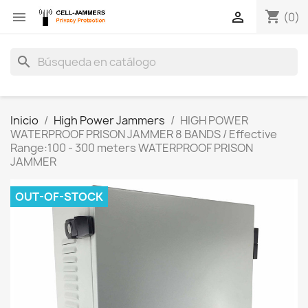
shopping_cart


(0)
search
Inicio
High Power Jammers
HIGH POWER
WATERPROOF PRISON JAMMER 8 BANDS / Effective
Range:100 - 300 meters WATERPROOF PRISON
JAMMER
OUT-OF-STOCK