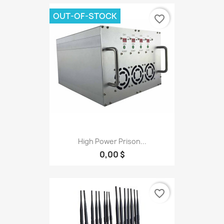
OUT-OF-STOCK
favorite_border
High Power Prison...
0,00 $
favorite_border