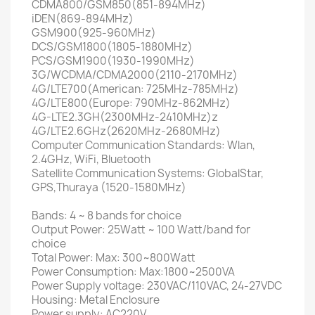
CDMA800/GSM850(851-894MHz)
iDEN(869-894MHz)
GSM900(925-960MHz)
DCS/GSM1800(1805-1880MHz)
PCS/GSM1900(1930-1990MHz)
3G/WCDMA/CDMA2000(2110-2170MHz)
4G/LTE700(American: 725MHz-785MHz)
4G/LTE800(Europe: 790MHz-862MHz)
4G-LTE2.3GH(2300MHz-2410MHz)z
4G/LTE2.6GHz(2620MHz-2680MHz)
Computer Communication Standards: Wlan,
2.4GHz, WiFi, Bluetooth
Satellite Communication Systems: GlobalStar,
GPS,Thuraya (1520-1580MHz)
Bands: 4 ~ 8 bands for choice
Output Power: 25Watt ~ 100 Watt/band for
choice
Total Power: Max: 300~800Watt
Power Consumption: Max:1800~2500VA
Power Supply voltage: 230VAC/110VAC, 24-27VDC
Housing: Metal Enclosure
Power supply: AC220V