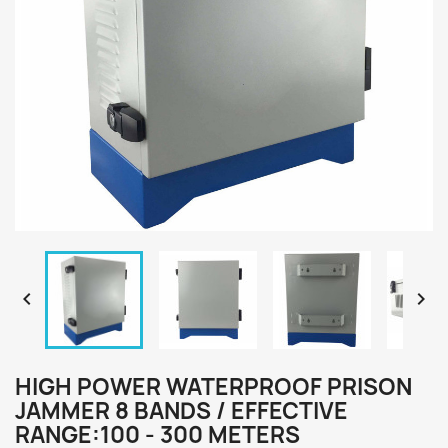


HIGH POWER WATERPROOF PRISON
JAMMER 8 BANDS / EFFECTIVE
RANGE:100 - 300 METERS