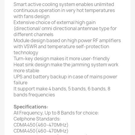
Smart active cooling system enables unlimited
continuous operation in very hot temperatures
with fans design
Extensive choice of external high gain
(directional/ omni directional antennae type for
different channels
Module design based on high power RF amplifiers
with VSWR and temperature self-protection
technology
Turn-key design makes it more user-friendly
Heat sink design make the jamming system work
more stable
UPS and battery backup in case of mains power
failure
It support make 4 bands, 5 bands, 6 bands, 8
bands frequencies
Specifications:
All Frequency, Up to 8 Bands for choice:
Cellphone Standards:
CDMA450(460-470MHz)
CDMA450(460-470MHz)