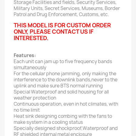
Storage Facilities and fields, Security Services,
Military Units, Secret Services, Museums, Border
Patrol and Drug Enforcement, Customs, etc.
THIS MODEL IS FOR CUSTOM ORDER
ONLY, PLEASE CONTACT US IF
INTERESTED.
Features:
Each unit can jam up to five frequency bands
simultaneously
For the cellular phone jamming, only making the
interference to the downlink bands,never to the
uplink and make sure BTS normal running
Special Waterproof and solid housing for all
weather protection
Continuous operation, even in hot climates, with
no time limit
Heat sink designing combing with the fans to
make system in a cooling status
Specially designed shockproof,Waterproof and
RF shielded internal metal enclosure