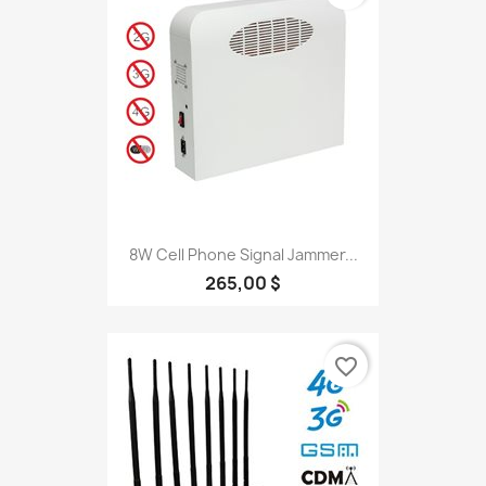
8W Cell Phone Signal Jammer...
265,00 $
favorite_border