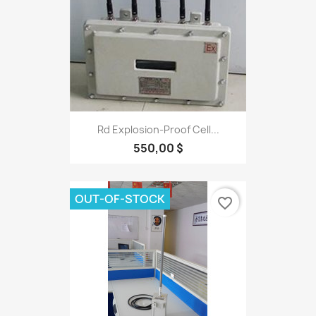
Rd Explosion-Proof Cell...
550,00 $
OUT-OF-STOCK
favorite_border