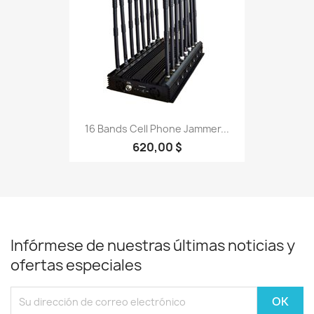
16 Bands Cell Phone Jammer...
620,00 $
Infórmese de nuestras últimas noticias y
ofertas especiales