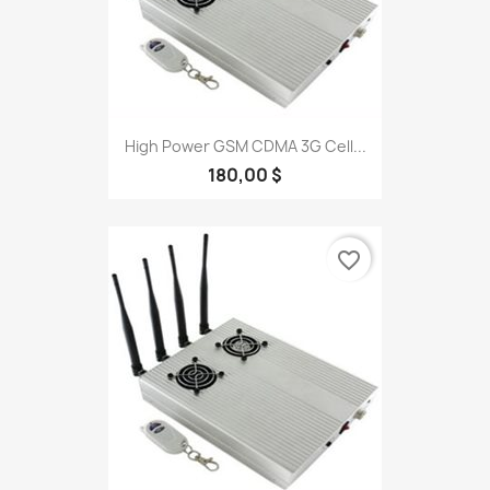
High Power GSM CDMA 3G Cell...
180,00 $
favorite_border