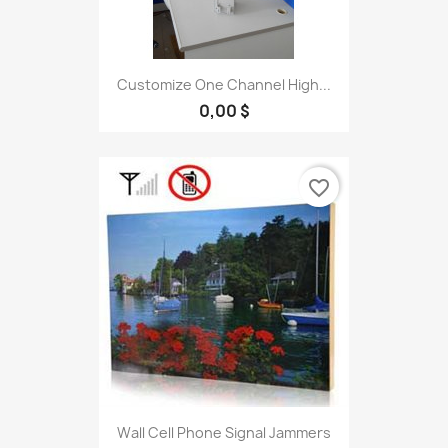
Customize One Channel High...
0,00 $
favorite_border
Wall Cell Phone Signal Jammers