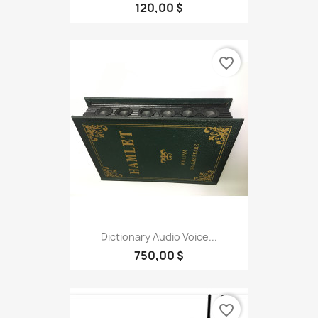
120,00 $
favorite_border
Dictionary Audio Voice...
750,00 $
favorite_border