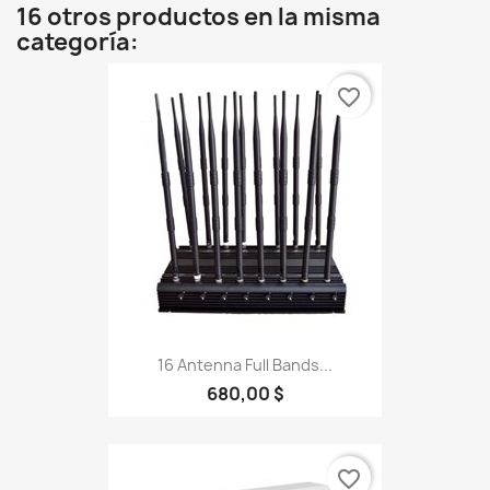
16 otros productos en la misma
categoría:
favorite_border
16 Antenna Full Bands...
680,00 $
favorite_border