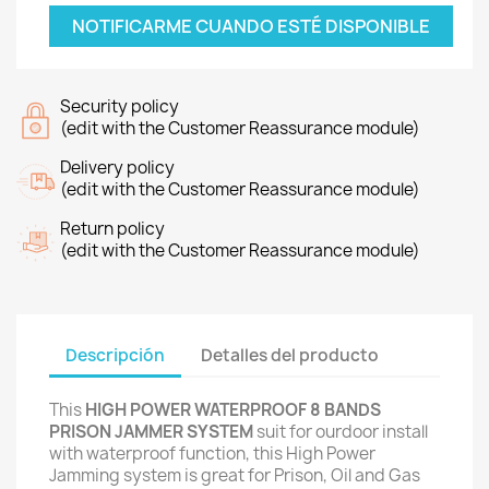
NOTIFICARME CUANDO ESTÉ DISPONIBLE
Security policy
(edit with the Customer Reassurance module)
Delivery policy
(edit with the Customer Reassurance module)
Return policy
(edit with the Customer Reassurance module)
Descripción
Detalles del producto
This
HIGH POWER WATERPROOF 8 BANDS
PRISON JAMMER SYSTEM
suit for ourdoor install
with waterproof function, this High Power
Jamming system is great for Prison, Oil and Gas