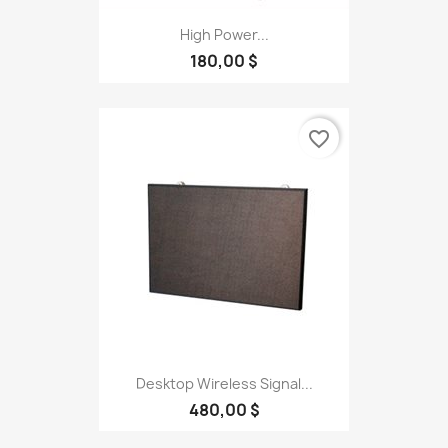
High Power...
180,00 $
favorite_border
Desktop Wireless Signal...
480,00 $