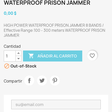
WATERPROOF PRISON JAMMER
0,00 $
HIGH POWER WATERPROOF PRISON JAMMER 8 BANDS /
Effective Range:100 - 300 meters WATERPROOF PRISON
JAMMER
Cantidad

favorite_border
AÑADIR AL CARRITO

Out-of-Stock
Compartir