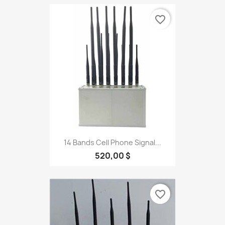
favorite_border
14 Bands Cell Phone Signal...
520,00 $
favorite_border